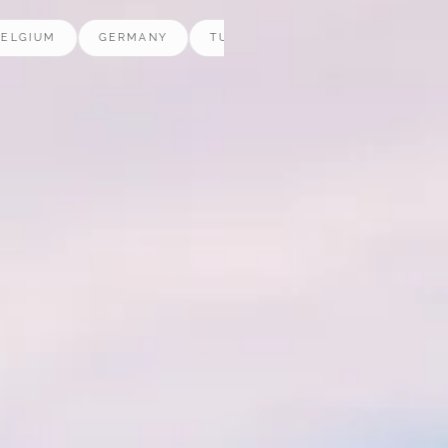
M
GERMANY
TURKEY
POLAND
NETHERLAN