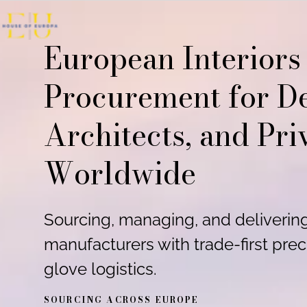
Skip to content
European Interiors
Procurement for De
Architects, and Pri
Worldwide
Sourcing, managing, and deliveri
manufacturers with trade-first prec
glove logistics.
SOURCING ACROSS EUROPE