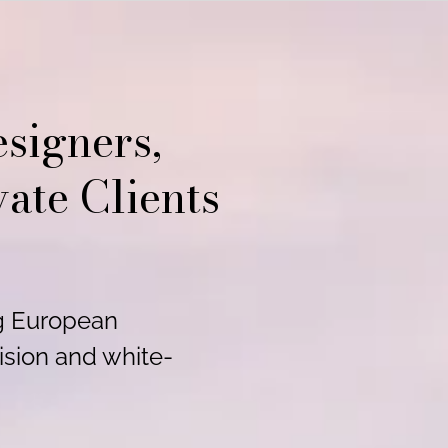
signers,
vate Clients
ng European
ision and white-